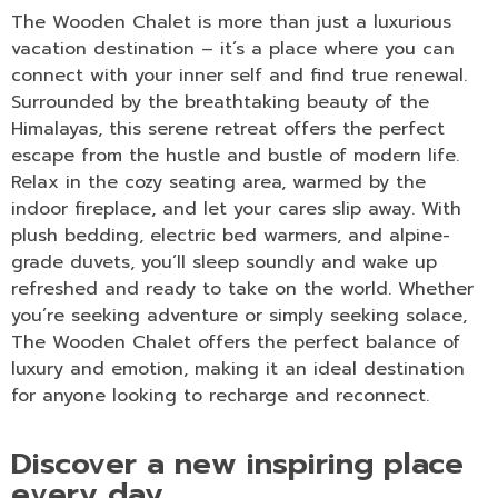
The Wooden Chalet is more than just a luxurious
vacation destination – it’s a place where you can
connect with your inner self and find true renewal.
Surrounded by the breathtaking beauty of the
Himalayas, this serene retreat offers the perfect
escape from the hustle and bustle of modern life.
Relax in the cozy seating area, warmed by the
indoor fireplace, and let your cares slip away. With
plush bedding, electric bed warmers, and alpine-
grade duvets, you’ll sleep soundly and wake up
refreshed and ready to take on the world. Whether
you’re seeking adventure or simply seeking solace,
The Wooden Chalet offers the perfect balance of
luxury and emotion, making it an ideal destination
for anyone looking to recharge and reconnect.
Discover a new inspiring place
every day