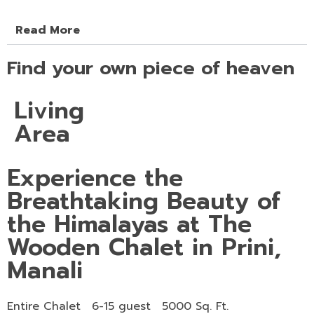
Read More
Find your own piece of heaven
Living
Area
Experience the
Breathtaking Beauty of
the Himalayas at The
Wooden Chalet in Prini,
Manali
Entire Chalet
6-15 guest
5000 Sq. Ft.