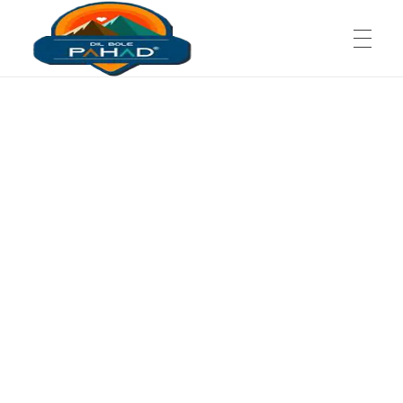
Dil Bole Pahad
The Wooden Chalet