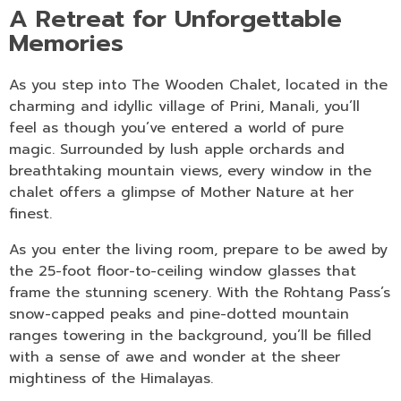
A Retreat for Unforgettable
Memories
As you step into The Wooden Chalet, located in the
charming and idyllic village of Prini, Manali, you’ll
feel as though you’ve entered a world of pure
magic. Surrounded by lush apple orchards and
breathtaking mountain views, every window in the
chalet offers a glimpse of Mother Nature at her
finest.
As you enter the living room, prepare to be awed by
the 25-foot floor-to-ceiling window glasses that
frame the stunning scenery. With the Rohtang Pass’s
snow-capped peaks and pine-dotted mountain
ranges towering in the background, you’ll be filled
with a sense of awe and wonder at the sheer
mightiness of the Himalayas.