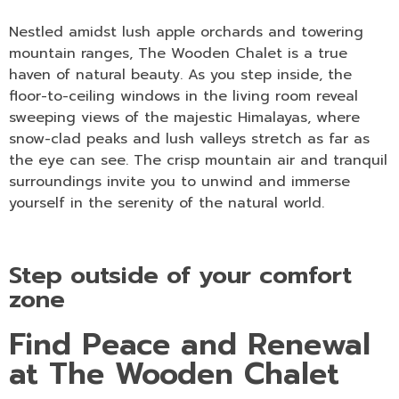
Nestled amidst lush apple orchards and towering
mountain ranges, The Wooden Chalet is a true
haven of natural beauty. As you step inside, the
floor-to-ceiling windows in the living room reveal
sweeping views of the majestic Himalayas, where
snow-clad peaks and lush valleys stretch as far as
the eye can see. The crisp mountain air and tranquil
surroundings invite you to unwind and immerse
yourself in the serenity of the natural world.
Step outside of your comfort
zone
Find Peace and Renewal
at The Wooden Chalet